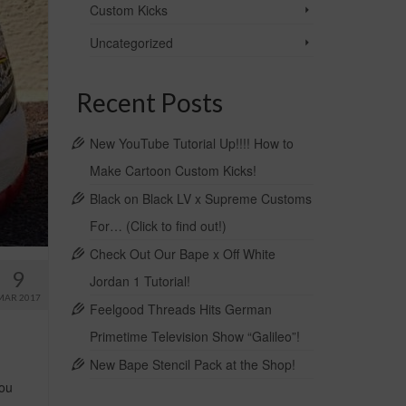
Custom Kicks
Uncategorized
Recent Posts
New YouTube Tutorial Up!!!! How to
Make Cartoon Custom Kicks!
Black on Black LV x Supreme Customs
For… (Click to find out!)
Check Out Our Bape x Off White
9
Jordan 1 Tutorial!
MAR 2017
Feelgood Threads Hits German
Primetime Television Show “Galileo”!
New Bape Stencil Pack at the Shop!
you