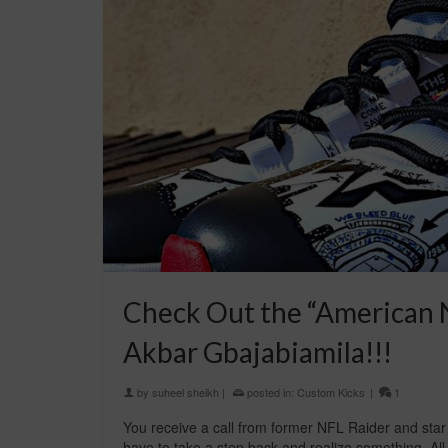
Check Out the “American N
Akbar Gbajabiamila!!!
by
suheel sheikh
|
posted in:
Custom Kicks
|
1
You receive a call from former NFL Raider and star
have to take a step back and realize something. All t