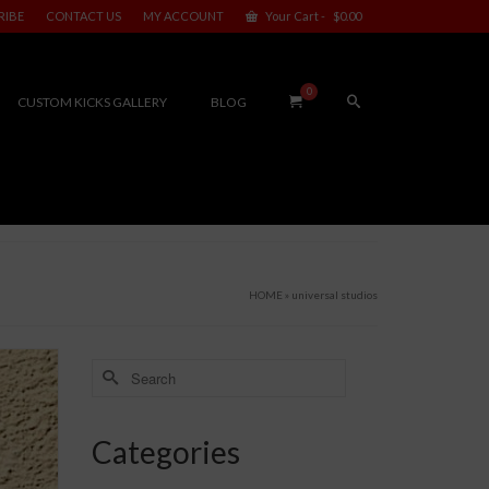
RIBE
CONTACT US
MY ACCOUNT
Your Cart
-
$
0.00
0
CUSTOM KICKS GALLERY
BLOG
HOME
»
universal studios
Search
for:
Categories