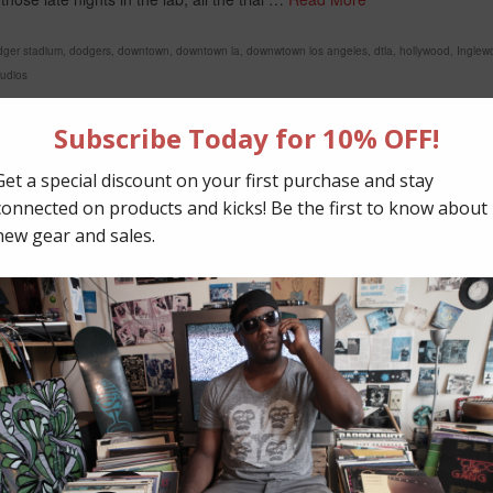
dger stadium
,
dodgers
,
downtown
,
downtown la
,
downwtown los angeles
,
dtla
,
hollywood
,
Inglew
tudios