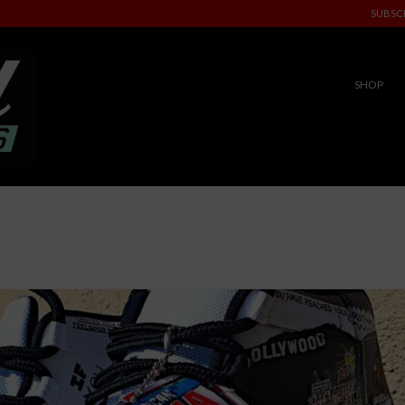
SUBSC
SHOP