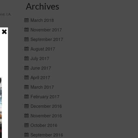
Archives
ood
,
LA
,
March 2018
November 2017
September 2017
August 2017
July 2017
June 2017
April 2017
March 2017
February 2017
December 2016
November 2016
October 2016
September 2016