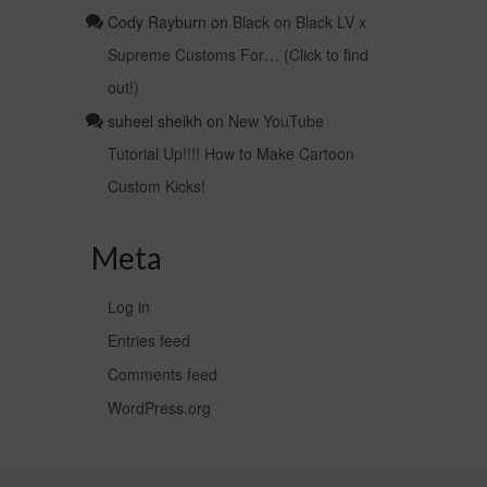
Cody Rayburn
on
Black on Black LV x
Supreme Customs For… (Click to find
out!)
suheel sheikh
on
New YouTube
Tutorial Up!!!! How to Make Cartoon
Custom Kicks!
Meta
Log in
Entries feed
Comments feed
WordPress.org