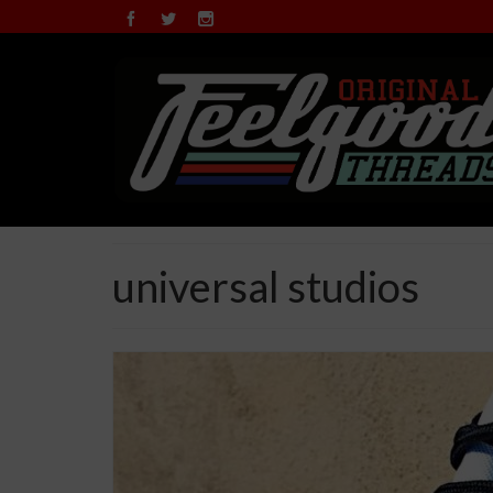
universal studios