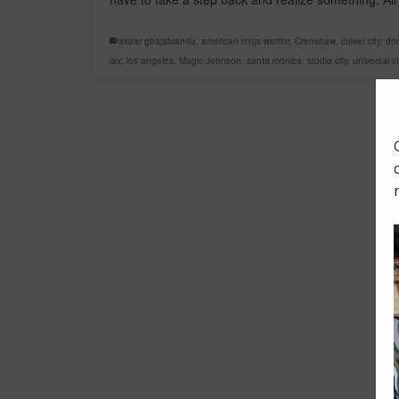
akbar gbajabiamila
,
american ninja warrior
,
Crenshaw
,
culver city
,
do
lax
,
los angeles
,
Magic Johnson
,
santa monica
,
studio city
,
universal s