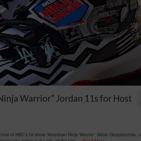
inja Warrior” Jordan 11s for Host
 host of NBC’s hit show “American Ninja Warrior” Akbar Gbajabiamila, 
hose late nights in the lab, all the trial …
Read More