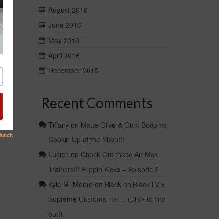
August 2016
June 2016
May 2016
April 2016
December 2015
Recent Comments
Tiffany
on
Matte Olive & Gum Bottoms
Cookin Up at the Shop!!!
Lucien
on
Check Out these Air Max
Trainers!!! Flippin Kicks – Episode 2
Kyle M. Moore
on
Black on Black LV x
Supreme Customs For… (Click to find
out!)