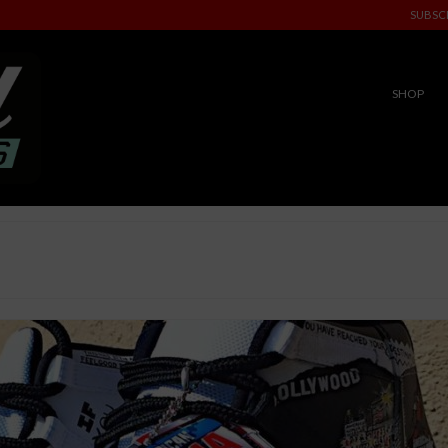
SUBSC
SHOP