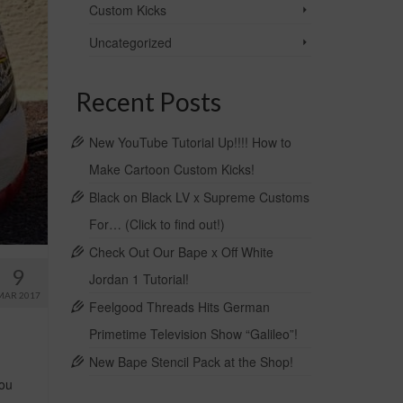
Custom Kicks
Uncategorized
Recent Posts
New YouTube Tutorial Up!!!! How to
Make Cartoon Custom Kicks!
Black on Black LV x Supreme Customs
For… (Click to find out!)
Check Out Our Bape x Off White
9
Jordan 1 Tutorial!
MAR 2017
Feelgood Threads Hits German
Primetime Television Show “Galileo”!
New Bape Stencil Pack at the Shop!
you