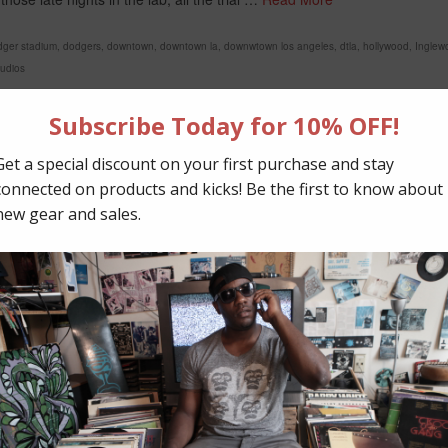
dger stadium
,
dodgers
,
downtown
,
downtown la
,
downwtown los angeles
,
dtla
,
hollywood
,
Inglew
tudios