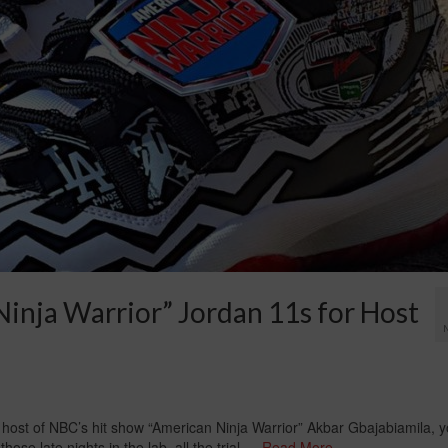
inja Warrior” Jordan 11s for Host
 host of NBC’s hit show “American Ninja Warrior” Akbar Gbajabiamila, 
hose late nights in the lab, all the trial …
Read More