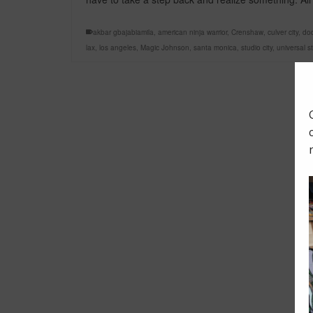
akbar gbajabiamila
,
american ninja warrior
,
Crenshaw
,
culver city
,
do
lax
,
los angeles
,
Magic Johnson
,
santa monica
,
studio city
,
universal s