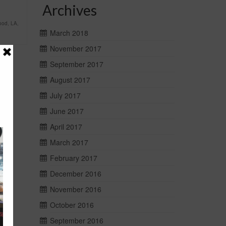
Archives
ood
,
LA
,
March 2018
November 2017
September 2017
August 2017
July 2017
June 2017
April 2017
March 2017
February 2017
December 2016
November 2016
October 2016
September 2016