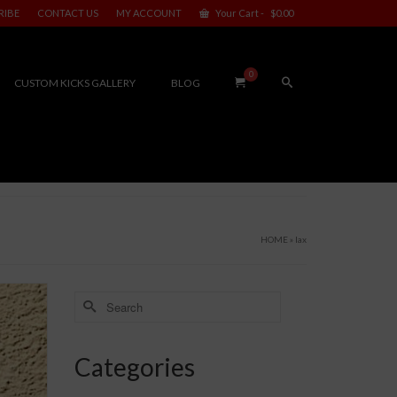
RIBE
CONTACT US
MY ACCOUNT
Your Cart
-
$
0.00
0
CUSTOM KICKS GALLERY
BLOG
HOME
»
lax
Search
for:
Categories