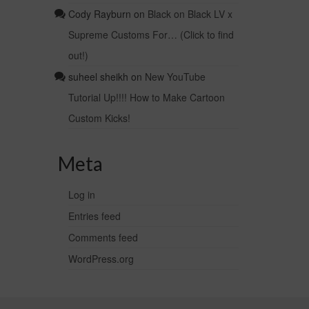
Cody Rayburn
on
Black on Black LV x
Supreme Customs For… (Click to find
out!)
suheel sheikh
on
New YouTube
Tutorial Up!!!! How to Make Cartoon
Custom Kicks!
Meta
Log in
Entries feed
Comments feed
WordPress.org