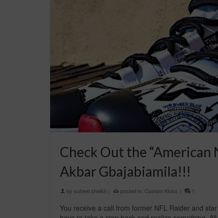
Check Out the “American N
Akbar Gbajabiamila!!!
by
suheel sheikh
|
posted in:
Custom Kicks
|
1
You receive a call from former NFL Raider and star
have to take a step back and realize something. All t