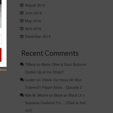
August 2016
June 2016
May 2016
April 2016
December 2015
Recent Comments
Tiffany
on
Matte Olive & Gum Bottoms
Cookin Up at the Shop!!!
Lucien
on
Check Out these Air Max
Trainers!!! Flippin Kicks – Episode 2
Kyle M. Moore
on
Black on Black LV x
Supreme Customs For… (Click to find
out!)