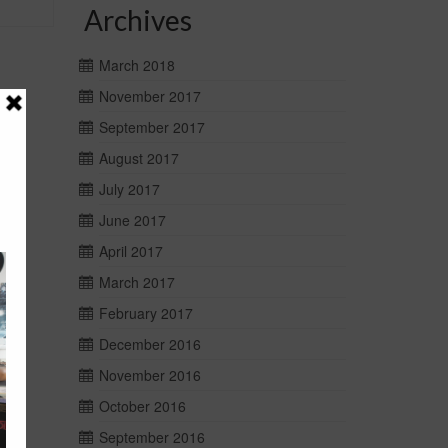
Archives
March 2018
November 2017
September 2017
August 2017
July 2017
June 2017
April 2017
March 2017
February 2017
December 2016
November 2016
October 2016
September 2016