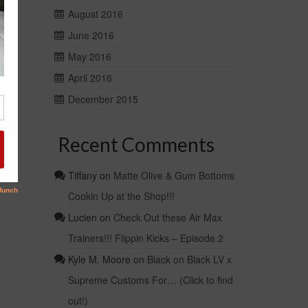
August 2016
June 2016
May 2016
April 2016
December 2015
Recent Comments
Tiffany
on
Matte Olive & Gum Bottoms
Cookin Up at the Shop!!!
Lucien
on
Check Out these Air Max
Trainers!!! Flippin Kicks – Episode 2
Kyle M. Moore
on
Black on Black LV x
Supreme Customs For… (Click to find
out!)