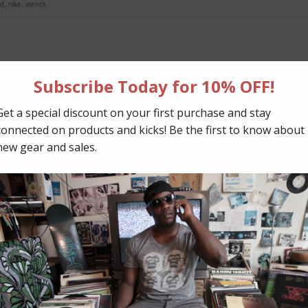
ed
,
nike
,
stencil