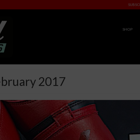
SUBSC
SHOP
ebruary 2017