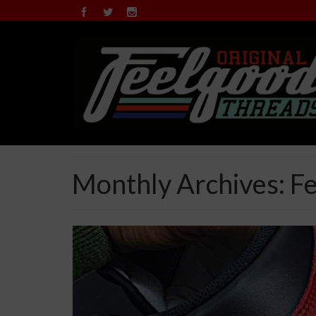
Monthly Archives: F