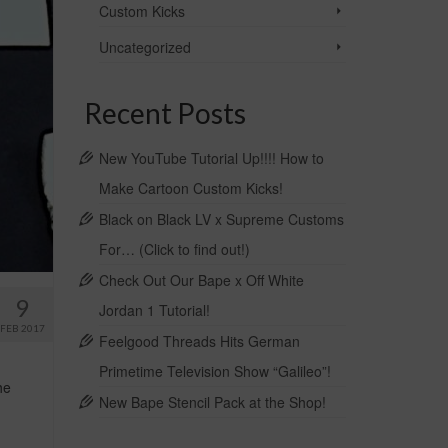
Custom Kicks
Uncategorized
Recent Posts
New YouTube Tutorial Up!!!! How to
Make Cartoon Custom Kicks!
Black on Black LV x Supreme Customs
For… (Click to find out!)
Check Out Our Bape x Off White
9
Jordan 1 Tutorial!
FEB 2017
Feelgood Threads Hits German
Primetime Television Show “Galileo”!
he
New Bape Stencil Pack at the Shop!