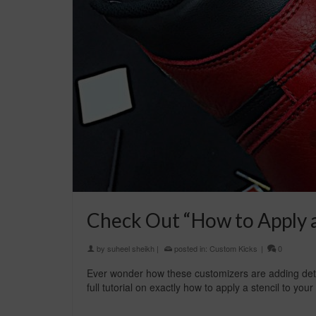
Check Out “How to Apply a 
by
suheel sheikh
|
posted in:
Custom Kicks
|
0
Ever wonder how these customizers are adding detai
full tutorial on exactly how to apply a stencil to yo