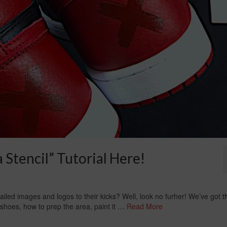
Stencil” Tutorial Here!
led images and logos to their kicks? Well, look no furher! We’ve got t
ur shoes, how to prep the area, paint it …
Read More