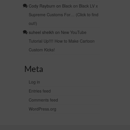
Cody Rayburn
on
Black on Black LV x
Supreme Customs For… (Click to find
out!)
suheel sheikh
on
New YouTube
Tutorial Up!!!! How to Make Cartoon
Custom Kicks!
Meta
Log in
Entries feed
Comments feed
WordPress.org