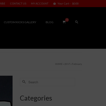
RIBE
CONTACT US
MY ACCOUNT
Your Cart
-
$
0.00
0
CUSTOM KICKS GALLERY
BLOG
HOME
»
2017
»
February
Search
for:
Categories