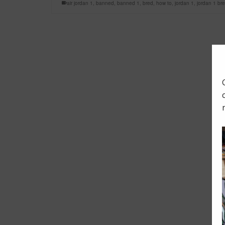
air jordan 1
,
banned
,
banned 1
,
bred
,
how to
,
jordan 1
,
jordan 1 br