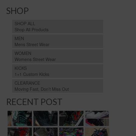
SHOP
SHOP ALL
Shop All Products
MEN
Mens Street Wear
WOMEN
Womens Street Wear
KICKS
1×1 Custom Kicks
CLEARANCE
Moving Fast, Don’t Miss Out
RECENT POST