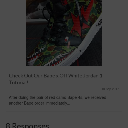
Check Out Our Bape x Off White Jordan 1
Tutorial!
19 Sep 2017
After doing the pair of red camo Bape 4s, we received
another Bape order immediately...
8 Responses