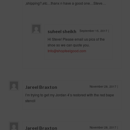
,shipping?,etc…thanx n have a good one…Steve…
suheel sheikh
September 15, 2017
|
Hi Steve! Please email us pics of the
shoe so we can quote you.
Info@shopfeelgood.com
Jareel Braxton
November 28, 2017
|
I’m trying to get my Jordan 4’s restored with the red bape
stencil
Jareel Braxton
November 28, 2017
|