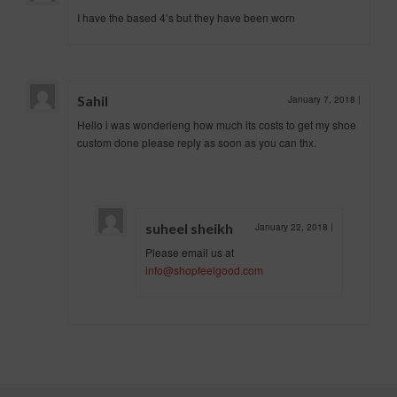
I have the based 4’s but they have been worn
Sahil
January 7, 2018
|
Hello i was wonderieng how much its costs to get my shoe
custom done please reply as soon as you can thx.
suheel sheikh
January 22, 2018
|
Please email us at
info@shopfeelgood.com