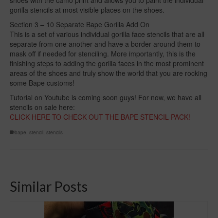
gorilla stencils at most visible places on the shoes.
Section 3 – 10 Separate Bape Gorilla Add On
This is a set of various individual gorilla face stencils that are all
separate from one another and have a border around them to
mask off if needed for stenciling. More importantly, this is the
finishing steps to adding the gorilla faces in the most prominent
areas of the shoes and truly show the world that you are rocking
some Bape customs!
Tutorial on Youtube is coming soon guys! For now, we have all
stencils on sale here:
CLICK HERE TO CHECK OUT THE BAPE STENCIL PACK!
bape
,
stencil
,
stencils
Similar Posts