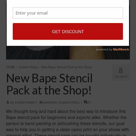
HOME
»
Custom Kicks
»
New Bape Stencil Pack at the Shop!
8
New Bape Stencil
JUL 2017
Pack at the Shop!
by
suheel sheikh
|
posted in:
Custom Kicks
|
8
We thought long and hard about the best way to introduce this
Bape stencil pack for beginners and experts alike. Whether the
person is hand painting or airbrushing these stencils, our goal
was to help you in getting a clean camo print on your shoes with
minimal effort. These stencil pack can be bought individually or