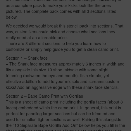
as a complete pack to make your kicks look like the ones
pictured. The complete pack comes with all 3 sections listed
below.
We decided we would break this stencil pack into sections. That
way, customizers could pick and choose what sections they
really need at an affordable price.
There are 3 different sections to help you learn how to
customize or simply help guide you to get a clean camo print.
Section 1 – Shark face
– The Shark face measures approximately 6 inches in width and
fits alongside this size 10 shoe midsole with some slight
trimming (between the eye and mouth). Its a simple, yet
effective addition to add to your midsole and screams custom
kicks! Add an aggressive edge with these shark face stencils.
Section 2 – Bape Camo Print with Gorillas
This is a sheet of camo print including the gorilla faces (about 8
faces) embedded within the camo print. In general, this print is
perfect for paneling larger sections but can be trimmed and
used for smaller, tighter sections as well. Pairing this alongside
the “10 Separate Bape Gorilla Add On” below helps you fill in the
shoes with the camo print and allows you to paint the individual