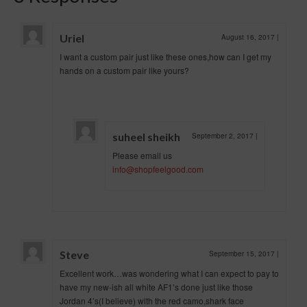
Uriel
August 16, 2017
|
I want a custom pair just like these ones,how can I get my
hands on a custom pair like yours?
suheel sheikh
September 2, 2017
|
Please email us
info@shopfeelgood.com
Steve
September 15, 2017
|
Excellent work…was wondering what I can expect to pay to
have my new-ish all white AF1’s done just like those
Jordan 4’s(I believe) with the red camo,shark face