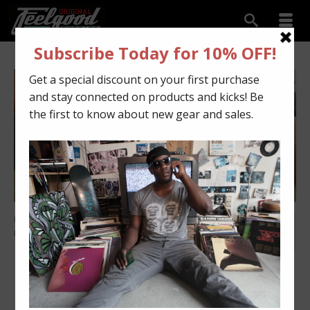
HOME
»
Custom Kicks
»
Navy 11s flipped to Black Carbon Fiber Gum
26
Bottoms – Goes Viral!!!
JUN 2016
Navy 11s flipped to
Black Carbon Fiber Gum