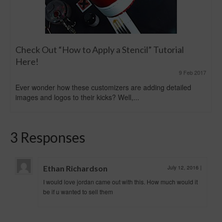
Check Out “How to Apply a Stencil” Tutorial
Here!
9 Feb 2017
Ever wonder how these customizers are adding detailed
images and logos to their kicks? Well,...
3 Responses
Ethan Richardson
July 12, 2016
|
I would love jordan came out with this. How much would it
be if u wanted to sell them