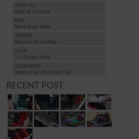
SHOP ALL
Shop All Products
MEN
Mens Street Wear
WOMEN
Womens Street Wear
KICKS
1×1 Custom Kicks
CLEARANCE
Moving Fast, Don’t Miss Out
RECENT POST