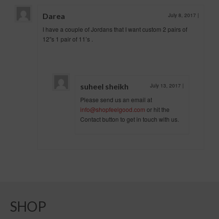
Darea
July 8, 2017
|
I have a couple of Jordans that I want custom 2 pairs of
12″s 1 pair of 11’s .
suheel sheikh
July 13, 2017
|
Please send us an email at
info@shopfeelgood.com
or hit the
Contact button to get in touch with us.
SHOP