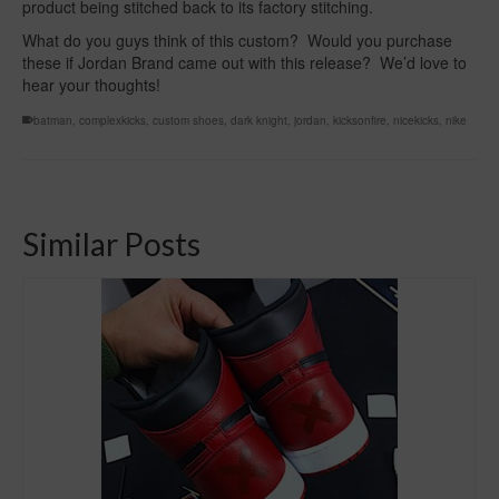
product being stitched back to its factory stitching.
What do you guys think of this custom? Would you purchase
these if Jordan Brand came out with this release? We’d love to
hear your thoughts!
batman
,
complexkicks
,
custom shoes
,
dark knight
,
jordan
,
kicksonfire
,
nicekicks
,
nike
Similar Posts