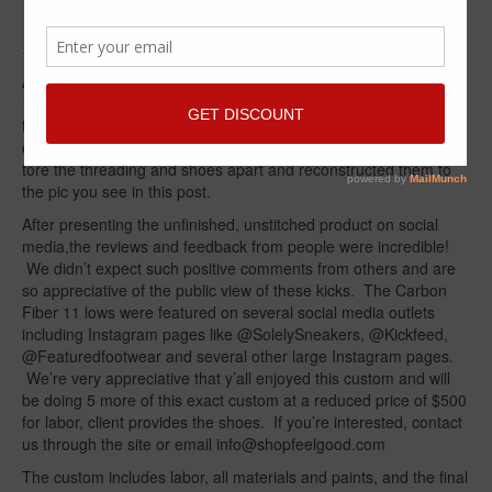
Bottoms – Goes Viral!!!
by
suheel sheikh
|
posted in:
Custom Kicks
|
3
After customizing kicks for a little over 2 years, the Navy Jordan
11s seemed to be a perfect candidate for a custom
transformation. Easily grabbing a pair at retail makes this
custom that much more of a winner. We took the Navy 11 low,
tore the threading and shoes apart and reconstructed them to
the pic you see in this post.
After presenting the unfinished, unstitched product on social
media,the reviews and feedback from people were incredible!
We didn’t expect such positive comments from others and are
so appreciative of the public view of these kicks. The Carbon
Fiber 11 lows were featured on several social media outlets
including Instagram pages like @SolelySneakers, @Kickfeed,
@Featuredfootwear and several other large Instagram pages.
We’re very appreciative that y’all enjoyed this custom and will
be doing 5 more of this exact custom at a reduced price of $500
for labor, client provides the shoes. If you’re interested, contact
us through the site or email info@shopfeelgood.com
The custom includes labor, all materials and paints, and the final