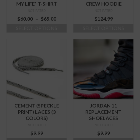
product
page
MY LIFE” T-SHIRT
CREW HOODIE
page
NOT RATED
NOT RATED
Price
$
60.00
–
$
65.00
$
124.99
range:
SELECT OPTIONS
SELECT OPTIONS
$60.00
This
This
through
product
product
$65.00
has
has
multiple
multiple
variants.
variants.
The
The
options
options
may
may
be
be
chosen
chosen
on
on
the
the
CEMENT (SPECKLE
JORDAN 11
product
product
PRINT) LACES (3
REPLACEMENT
page
page
COLORS)
SHOELACES
NOT RATED
NOT RATED
$
9.99
$
9.99