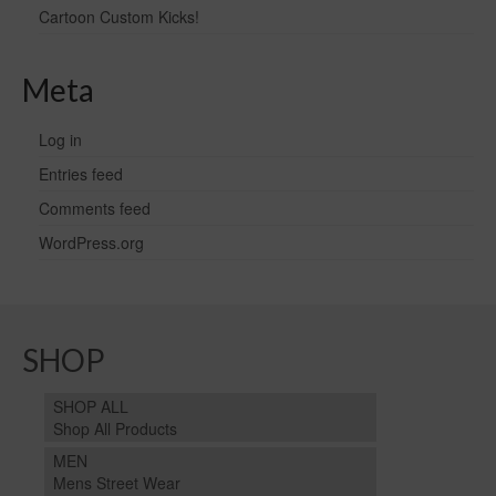
Cartoon Custom Kicks!
Meta
Log in
Entries feed
Comments feed
WordPress.org
SHOP
SHOP ALL
Shop All Products
MEN
Mens Street Wear