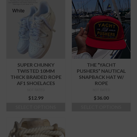
product
product
has
has
multiple
multiple
variants.
variants.
The
The
options
options
may
may
be
be
chosen
chosen
on
on
the
the
SUPER CHUNKY
THE “YACHT
product
product
TWISTED 10MM
PUSHERS” NAUTICAL
page
page
THICK BRAIDED ROPE
SNAPBACK HAT W/
AF1 SHOELACES
ROPE
NOT RATED
NOT RATED
$
12.99
$
36.00
SELECT OPTIONS
SELECT OPTIONS
This
This
product
product
has
has
multiple
multiple