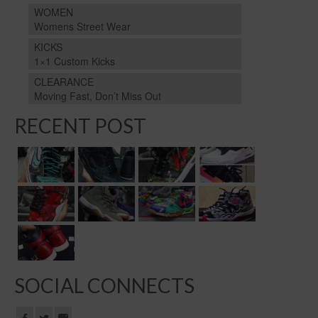
WOMEN
Womens Street Wear
KICKS
1×1 Custom Kicks
CLEARANCE
Moving Fast, Don’t Miss Out
RECENT POST
SOCIAL CONNECTS