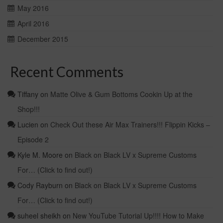
May 2016
April 2016
December 2015
Recent Comments
Tiffany
on
Matte Olive & Gum Bottoms Cookin Up at the
Shop!!!
Lucien
on
Check Out these Air Max Trainers!!! Flippin Kicks –
Episode 2
Kyle M. Moore
on
Black on Black LV x Supreme Customs
For… (Click to find out!)
Cody Rayburn
on
Black on Black LV x Supreme Customs
For… (Click to find out!)
suheel sheikh
on
New YouTube Tutorial Up!!!! How to Make