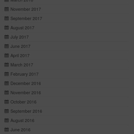
November 2017
September 2017
August 2017
July 2017
June 2017
April 2017
March 2017
February 2017
December 2016
November 2016
October 2016
September 2016
August 2016
June 2016