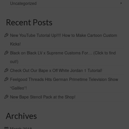
chosen
Uncategorized
on
the
product
Recent Posts
page
New YouTube Tutorial Up!!!! How to Make Cartoon Custom
Kicks!
Black on Black LV x Supreme Customs For… (Click to find
out!)
Check Out Our Bape x Off White Jordan 1 Tutorial!
Feelgood Threads Hits German Primetime Television Show
“Galileo”!
New Bape Stencil Pack at the Shop!
Archives
March 2018