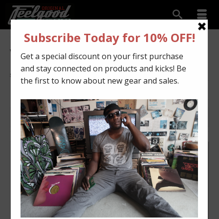
White
Showing all 13 results
DEFAULT SORTING