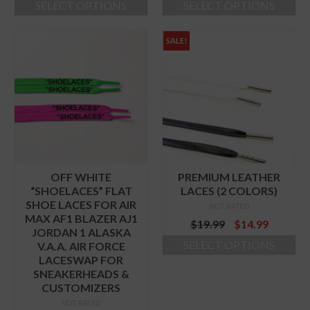
SELECT OPTIONS
SELECT OPTIONS
This
This
product
product
SALE!
has
has
multiple
multiple
variants.
variants.
The
The
options
options
may
may
be
be
chosen
chosen
on
on
the
the
OFF WHITE
PREMIUM LEATHER
product
product
“SHOELACES” FLAT
LACES (2 COLORS)
page
page
SHOE LACES FOR AIR
NOT RATED
MAX AF1 BLAZER AJ1
Original
Curren
$
19.99
$
14.99
JORDAN 1 ALASKA
price
price
SELECT OPTIONS
V.A.A. AIR FORCE
was:
is:
LACESWAP FOR
This
$19.99.
$14.99.
SNEAKERHEADS &
product
CUSTOMIZERS
has
multiple
NOT RATED